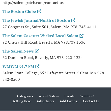
http://salem.patch.com/contact-us
The Boston Globe
The Jewish Journal/North of Boston
27 Congress St., Suite 501, Salem, MA 978-745-4111
The Salem Gazette: Wicked Local Salem
72 Cherry Hill Road, Beverly, MA 978.739.1336
The Salem News
32 Dunham Road, Beverly, MA 978-922-1234
WMWM 91.7 FM
Salem State College, 352 Lafayette Street, Salem, MA 978-
542-8500
Categories
About Salem
Events
Witches!
Getting Here
Advertisers
Add Listing
Contact Us