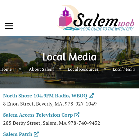
Local Media
»
»
Home
About Salem
Local Resources
Local Media
North Shore 104.9FM Radio, WBOQ
8 Enon Street, Beverly, MA, 978-927-1049
Salem Access Television Corp
285 Derby Street, Salem, MA 978-740-9432
Salem Patch