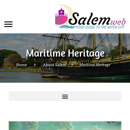
Maritime Heritage
»
Home
About Salem
Maritime Heritage