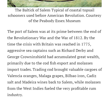
The Baltick of Salem Typical of coastal topsail
schooners used before American Revolution. Courtesy
of the Peabody Essex Museum
The port of Salem was at its prime between the end of
the Revolutionary War and the War of 1812. By the
time the crisis with Britain was reached in 1775,
aggressive sea captains such as Richard Derby and
George Crowninshield had accumulated great wealth,
primarily due to the cod fish export and molasses
import trades. Trading cod brought valuable cargoes of
Valencia oranges, Malaga grapes, Bilbao iron, Cadiz
salt and Madeira wines back to Salem, while molasses
from the West Indies fueled the very profitable rum
industry.