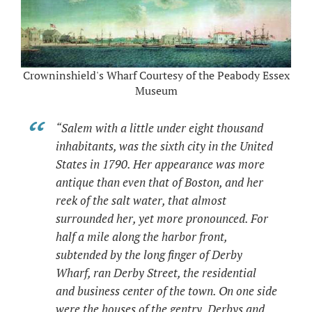
Crowninshield's Wharf Courtesy of the Peabody Essex
Museum
“Salem with a little under eight thousand
inhabitants, was the sixth city in the United
States in 1790. Her appearance was more
antique than even that of Boston, and her
reek of the salt water, that almost
surrounded her, yet more pronounced. For
half a mile along the harbor front,
subtended by the long finger of Derby
Wharf, ran Derby Street, the residential
and business center of the town. On one side
were the houses of the gentry, Derbys and