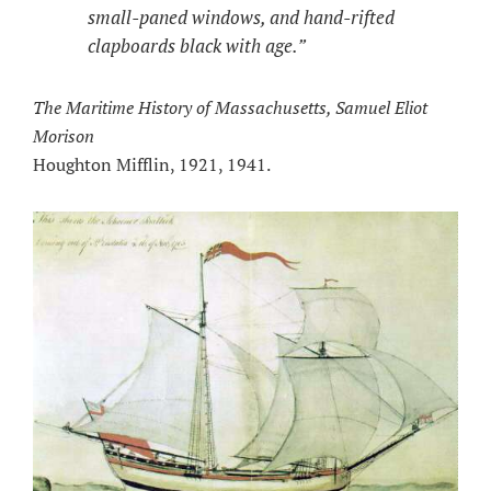
small-paned windows, and hand-rifted
clapboards black with age.”
The Maritime History of Massachusetts, Samuel Eliot
Morison
Houghton Mifflin, 1921, 1941.