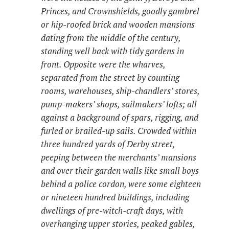
Princes, and Crownshields, goodly gambrel
or hip-roofed brick and wooden mansions
dating from the middle of the century,
standing well back with tidy gardens in
front. Opposite were the wharves,
separated from the street by counting
rooms, warehouses, ship-chandlers’ stores,
pump-makers’ shops, sailmakers’ lofts; all
against a background of spars, rigging, and
furled or brailed-up sails. Crowded within
three hundred yards of Derby street,
peeping between the merchants’ mansions
and over their garden walls like small boys
behind a police cordon, were some eighteen
or nineteen hundred buildings, including
dwellings of pre-witch-craft days, with
overhanging upper stories, peaked gables,