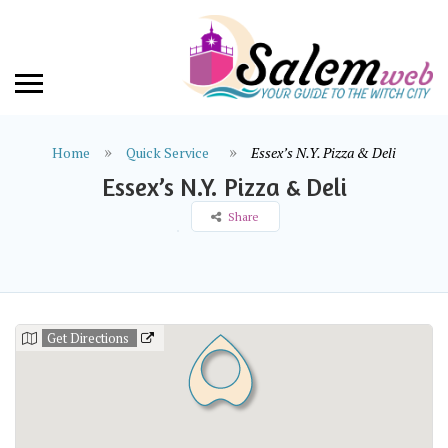
Home
Quick Service
Essex’s N.Y. Pizza & Deli
Essex’s N.Y. Pizza & Deli
Share
Get Directions