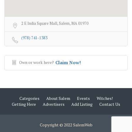
2 E India Square Mall, Salem, MA 01970
(978) 741-1383
Own or work here?
Claim Now!
Categories
About Salem
Events
Witches!
Getting Here
Advertisers
Add Listing
Contact Us
Copyright © 2022 SalemWeb