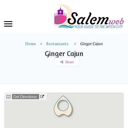
Home
Restaurants
Ginger Cajun
Ginger Cajun
Share
Get Directions