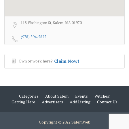
118 Washington St, Salem, MA 01970
(978) 594-5825
Own or work here?
Claim Now!
Categories
About Salem
Events
Witches!
Getting Here
Advertisers
Add Listing
Contact Us
Copyright © 2022 SalemWeb