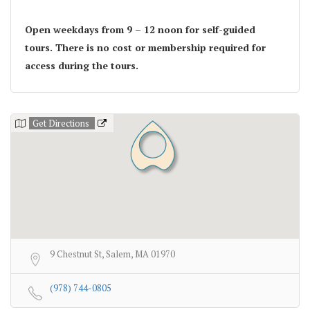
Open weekdays from 9 – 12 noon for self-guided
tours. There is no cost or membership required for
access during the tours.
Get Directions
9 Chestnut St, Salem, MA 01970
(978) 744-0805