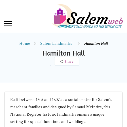
Home
Salem Landmarks
Hamilton Hall
Hamilton Hall
Share
Built between 1805 and 1807 as a social center for Salem’s
merchant families and designed by Samuel McIntire, this
National Register historic landmark remains a unique
setting for special functions and weddings.