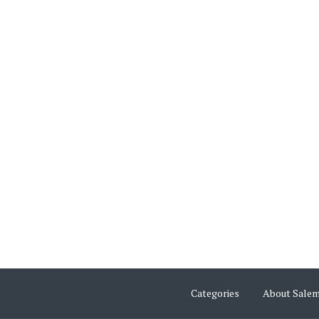
Categories
About Sale