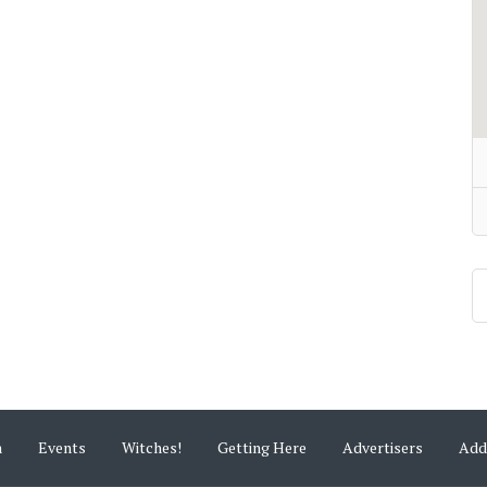
m
Events
Witches!
Getting Here
Advertisers
Add