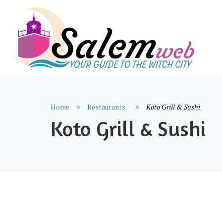
Home
Restaurants
Koto Grill & Sushi
Koto Grill & Sushi