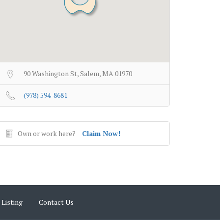
90 Washington St, Salem, MA 01970
(978) 594-8681
Own or work here?
Claim Now!
 Listing
Contact Us