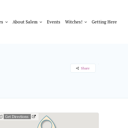
es
About Salem
Events
Witches!
Getting Here
Share
Get Directions