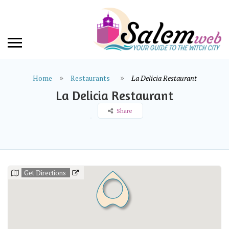
Home
Restaurants
La Delicia Restaurant
La Delicia Restaurant
Share
Get Directions