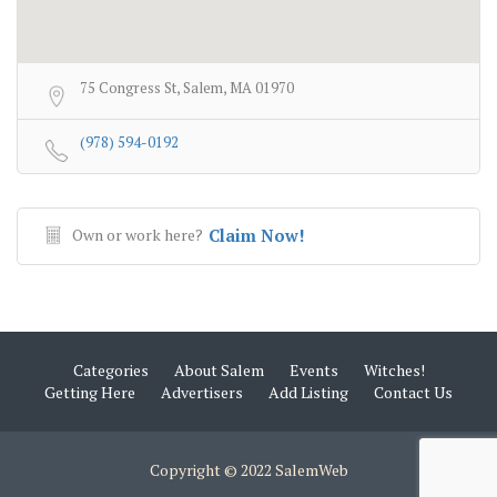
75 Congress St, Salem, MA 01970
(978) 594-0192
Own or work here?
Claim Now!
Categories
About Salem
Events
Witches!
Getting Here
Advertisers
Add Listing
Contact Us
Copyright © 2022 SalemWeb