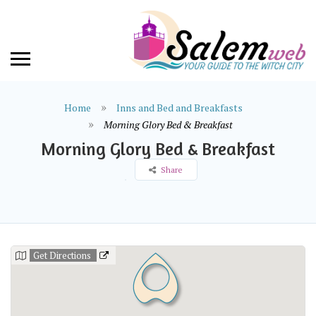
Home
Inns and Bed and Breakfasts
Morning Glory Bed & Breakfast
Morning Glory Bed & Breakfast
Share
Get Directions