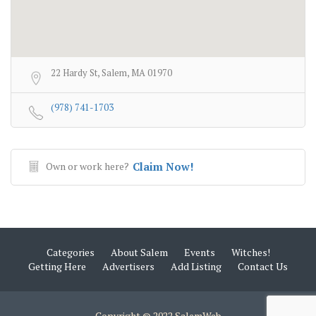
22 Hardy St, Salem, MA 01970
(978) 741-1703
Own or work here?
Claim Now!
Categories
About Salem
Events
Witches!
Getting Here
Advertisers
Add Listing
Contact Us
Copyright © 2022 SalemWeb