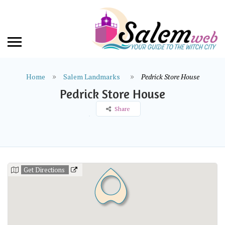
Home
Salem Landmarks
Pedrick Store House
Pedrick Store House
Share
Get Directions