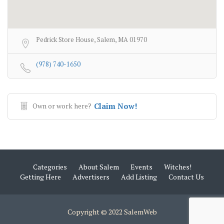
Pedrick Store House, Salem, MA 01970
(978) 740-1650
Own or work here?
Claim Now!
Categories
About Salem
Events
Witches!
Getting Here
Advertisers
Add Listing
Contact Us
Copyright © 2022 SalemWeb