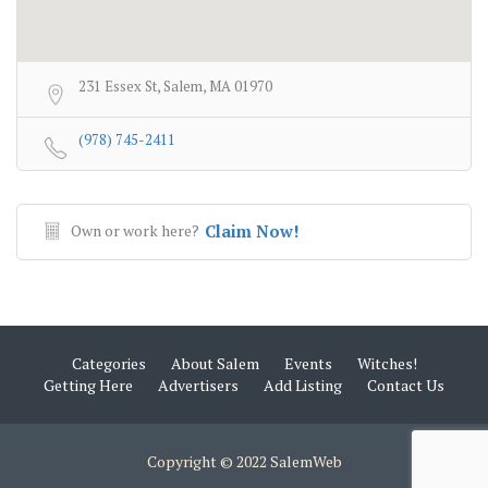
231 Essex St, Salem, MA 01970
(978) 745-2411
Own or work here?
Claim Now!
Categories
About Salem
Events
Witches!
Getting Here
Advertisers
Add Listing
Contact Us
Copyright © 2022 SalemWeb