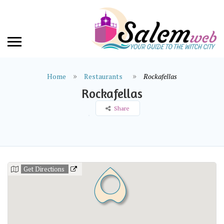
Home
Restaurants
Rockafellas
Rockafellas
Share
Get Directions