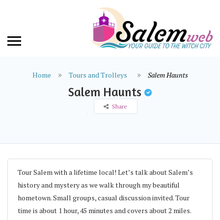
Home
Tours and Trolleys
Salem Haunts
Salem Haunts
Share
Tour Salem with a lifetime local! Let’s talk about Salem’s
history and mystery as we walk through my beautiful
hometown. Small groups, casual discussion invited. Tour
time is about 1 hour, 45 minutes and covers about 2 miles.