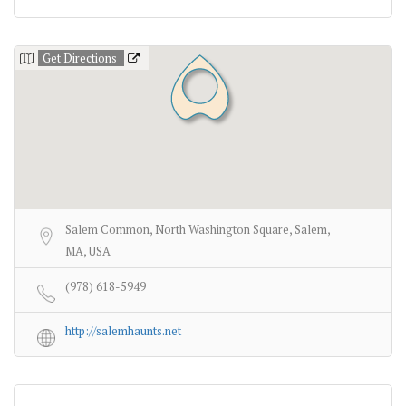
Get Directions
Salem Common, North Washington Square, Salem,
MA, USA
(978) 618-5949
http://salemhaunts.net