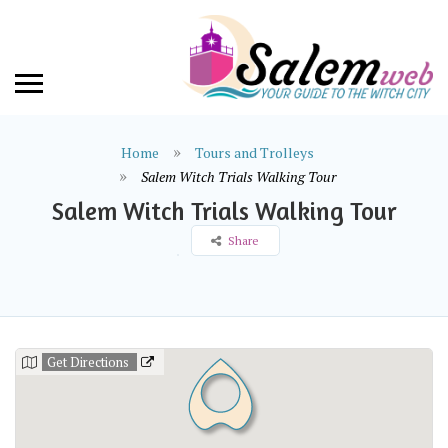
Home
Tours and Trolleys
Salem Witch Trials Walking Tour
Salem Witch Trials Walking Tour
Share
Get Directions