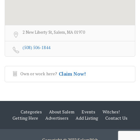
2 New Liberty St, Salem, MA 01970
(508) 506-1844
Own or work here?
Claim Now!
Categories
About Salem
Events
Witches!
Getting Here
Advertisers
Add Listing
Contact Us
Copyright © 2022 SalemWeb