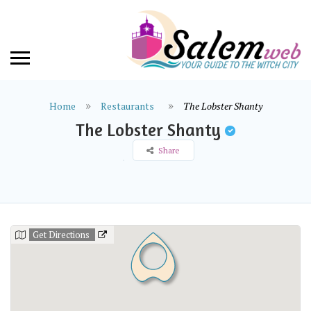
Home
Restaurants
The Lobster Shanty
The Lobster Shanty
Share
Get Directions