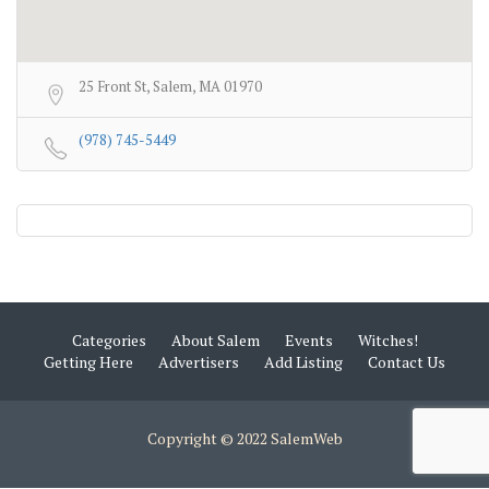
25 Front St, Salem, MA 01970
(978) 745-5449
Categories
About Salem
Events
Witches!
Getting Here
Advertisers
Add Listing
Contact Us
Copyright © 2022 SalemWeb