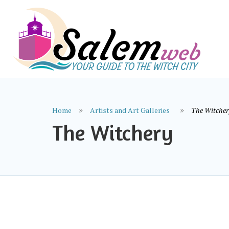
Home
Artists and Art Galleries
The Witcher
The Witchery