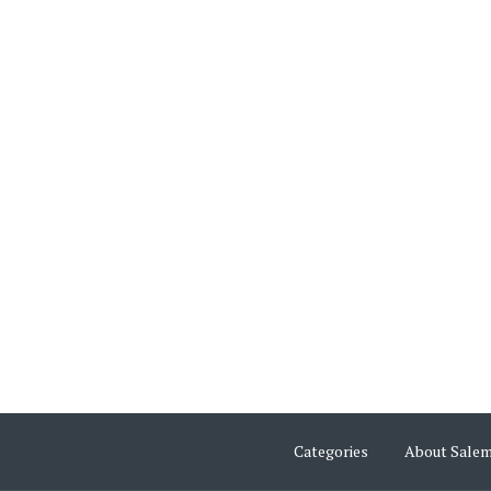
Categories
About Sale