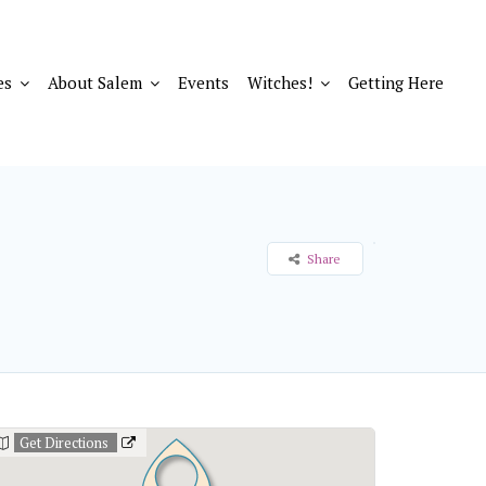
es
About Salem
Events
Witches!
Getting Here
Share
Get Directions