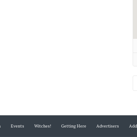
m
Events
Witches!
Getting Here
Advertisers
Add