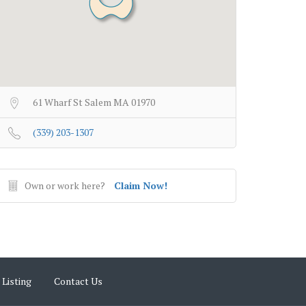
61 Wharf St Salem MA 01970
(339) 203-1307
Own or work here?
Claim Now!
 Listing
Contact Us