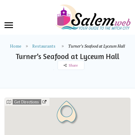
Home
Restaurants
Turner’s Seafood at Lyceum Hall
Turner’s Seafood at Lyceum Hall
Share
Get Directions