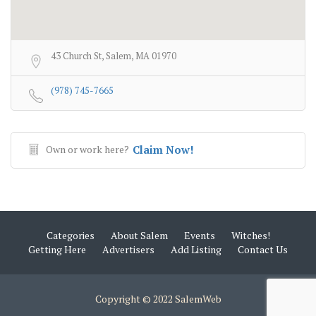
43 Church St, Salem, MA 01970
(978) 745-7665
Own or work here?
Claim Now!
Categories
About Salem
Events
Witches!
Getting Here
Advertisers
Add Listing
Contact Us
Copyright © 2022 SalemWeb