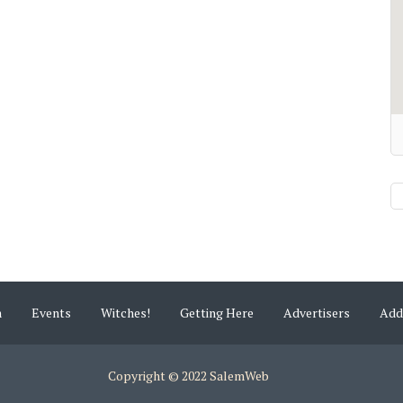
m
Events
Witches!
Getting Here
Advertisers
Add
Copyright © 2022 SalemWeb