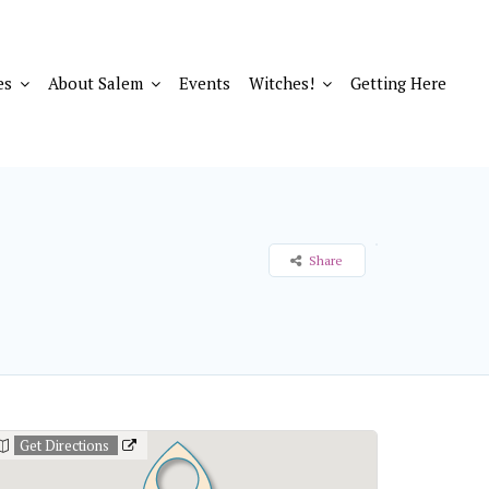
es
About Salem
Events
Witches!
Getting Here
Share
Get Directions