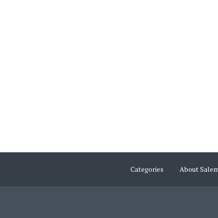
Categories
About Sale