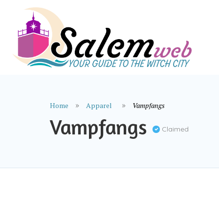
Home
Apparel
Vampfangs
Vampfangs
Claimed