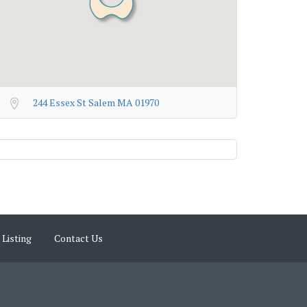
244 Essex St Salem MA 01970
 Listing
Contact Us