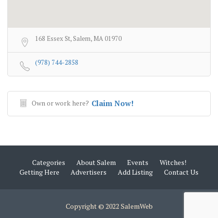
168 Essex St, Salem, MA 01970
(978) 744-2858
Own or work here?
Claim Now!
Categories
About Salem
Events
Witches!
Getting Here
Advertisers
Add Listing
Contact Us
Copyright © 2022 SalemWeb