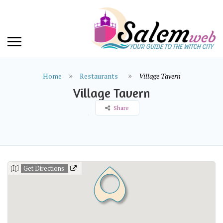
Home
Restaurants
Village Tavern
Village Tavern
Share
Get Directions