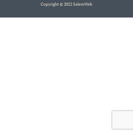
Copyright © 2022 SalemWeb