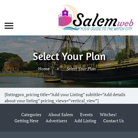
Select Your Plan
Home
Select Your Plan
[listingpro_pricing title=”Add your Listing” subtitle=”Add details
about your listing” pricing_views=”vertical_view”]
Categories
About Salem
Events
Witches!
Getting Here
Advertisers
Add Listing
Contact Us