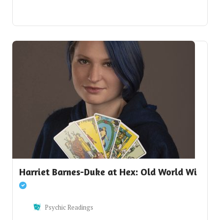
Harriet Barnes-Duke at Hex: Old World Wi
Psychic Readings