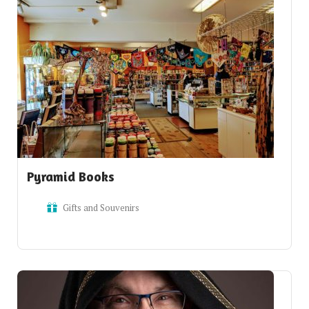
Pyramid Books
Gifts and Souvenirs