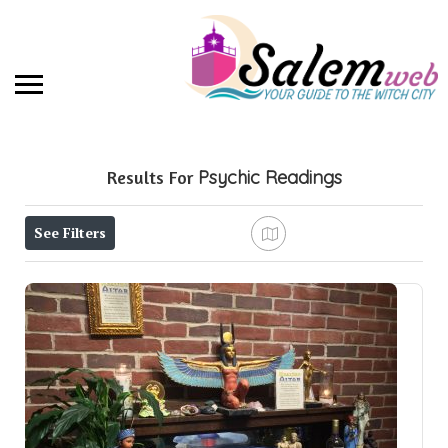
Results For
Psychic Readings
See Filters