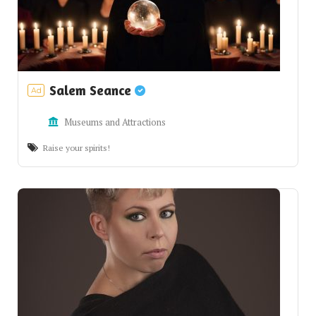
Salem Seance
Ad
Museums and Attractions
Raise your spirits!