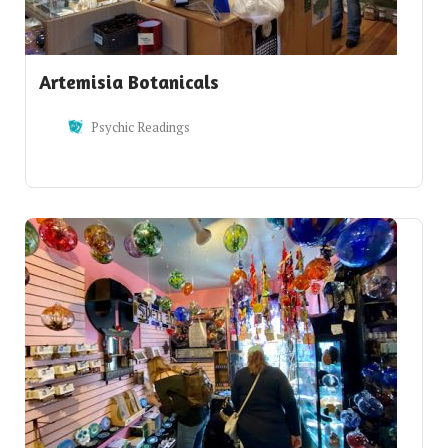
Artemisia Botanicals
Psychic Readings