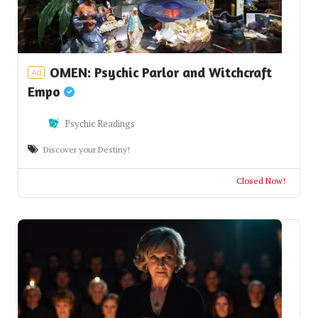
OMEN: Psychic Parlor and Witchcraft
Ad
Empo
Psychic Readings
Discover your Destiny!
Closed Now!