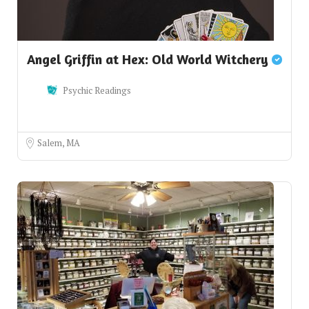
Angel Griffin at Hex: Old World Witchery
Psychic Readings
Salem, MA