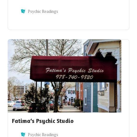
Psychic Readings
Fatima‘s Psychic Studio
Psychic Readings