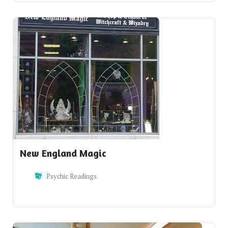
New England Magic
Psychic Readings