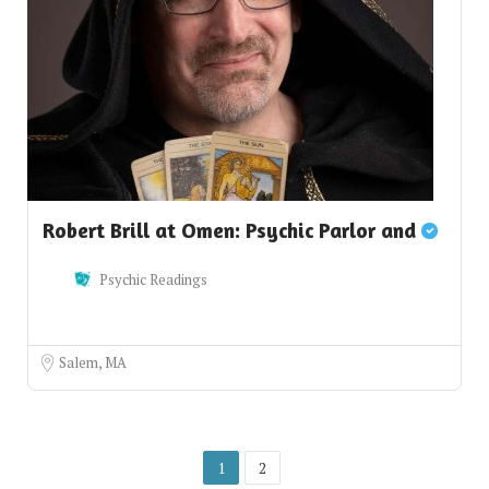
Robert Brill at Omen: Psychic Parlor and
Psychic Readings
Salem, MA
1
2