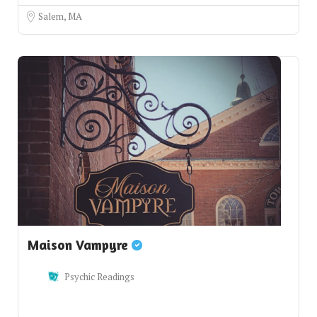
Salem, MA
Maison Vampyre
Psychic Readings