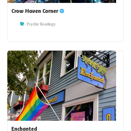
Crow Haven Corner
Psychic Readings
Enchanted