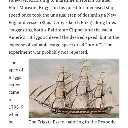
sideways. According to maritime historian Samuel
Eliot Morison, Briggs, in his quest for increased ship
speed once took the unusual step of designing a New
England vessel (Elias Derby’s ketch Eliza) along lines
“suggesting both a Baltimore Clipper and the yacht
America”. Briggs achieved the desired speed, but at the
expense of valuable cargo space (read “profit”). The
experiment was probably not repeated.
The
apex of
Briggs
career
came
in
1798-9
when
The Frigate Essex, painting in the Peabody
he