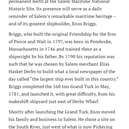
permanent berth at the Salem Maritime National
Historic Site. Its presence will serve as a daily
reminder of Salem’s remarkable maritime heritage –
and of its greatest shipbuilder, Enos Briggs.
Briggs, who built the original Friendship for the firm
of Peirce and Wait in 1797, was born in Pembroke,
Massachusetts in 1746 and trained there as a
shipwright by his father. By 1790 his reputation was
such that he was chosen by Salem merchant Elias
Hasket Derby to build what a local newspaper of the
day called “the largest ship ever built in this country.”
Briggs completed the 560 ton Grand Turk in May,
1781, and launched it, with great difficulty, from his
makeshift shipyard just east of Derby Wharf.
Shortly after launching the Grand Turk. Enos moved
his family and business to Salem. He chose a site on
the South River, just west of what is now Pickering