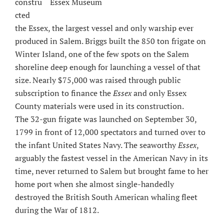
Essex Museum
constru
cted
the Essex, the largest vessel and only warship ever
produced in Salem. Briggs built the 850 ton frigate on
Winter Island, one of the few spots on the Salem
shoreline deep enough for launching a vessel of that
size. Nearly $75,000 was raised through public
subscription to finance the
Essex
and only Essex
County materials were used in its construction.
The 32-gun frigate was launched on September 30,
1799 in front of 12,000 spectators and turned over to
the infant United States Navy. The seaworthy
Essex
,
arguably the fastest vessel in the American Navy in its
time, never returned to Salem but brought fame to her
home port when she almost single-handedly
destroyed the British South American whaling fleet
during the War of 1812.