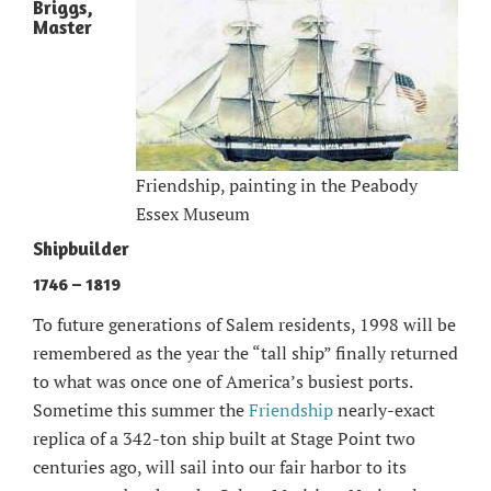
Briggs,
Master
Friendship, painting in the Peabody
Essex Museum
Shipbuilder
1746 – 1819
To future generations of Salem residents, 1998 will be
remembered as the year the “tall ship” finally returned
to what was once one of America’s busiest ports.
Sometime this summer the
Friendship
nearly-exact
replica of a 342-ton ship built at Stage Point two
centuries ago, will sail into our fair harbor to its