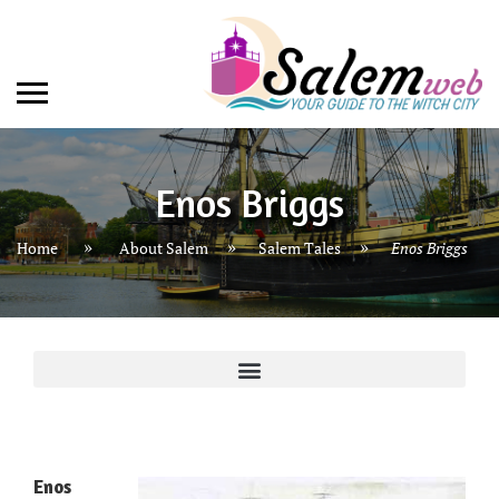
Enos Briggs
»
»
Home
About Salem
Salem Tales
Enos Briggs
Enos