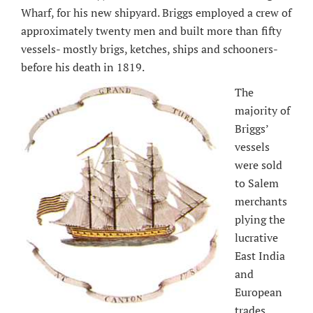
Wharf, for his new shipyard. Briggs employed a crew of
approximately twenty men and built more than fifty
vessels- mostly brigs, ketches, ships and schooners-
before his death in 1819.
The
majority of
Briggs’
vessels
were sold
to Salem
merchants
plying the
lucrative
East India
and
European
trades.