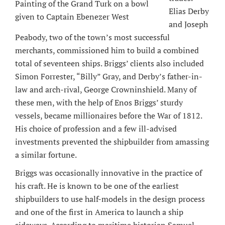
Painting of the Grand Turk on a bowl
Elias Derby
given to Captain Ebenezer West
and Joseph
Peabody, two of the town’s most successful
merchants, commissioned him to build a combined
total of seventeen ships. Briggs’ clients also included
Simon Forrester, “Billy” Gray, and Derby’s father-in-
law and arch-rival, George Crowninshield. Many of
these men, with the help of Enos Briggs’ sturdy
vessels, became millionaires before the War of 1812.
His choice of profession and a few ill-advised
investments prevented the shipbuilder from amassing
a similar fortune.
Briggs was occasionally innovative in the practice of
his craft. He is known to be one of the earliest
shipbuilders to use half-models in the design process
and one of the first in America to launch a ship